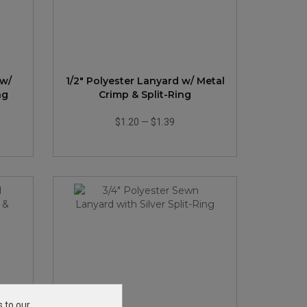
 w/
1/2" Polyester Lanyard w/ Metal
ng
Crimp & Split-Ring
$1.20
—
$1.39
s to our