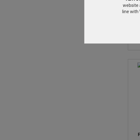
website 
line wit
3/
w