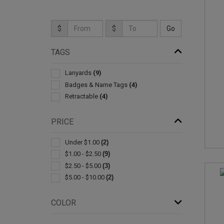
$
$
TAGS
Lanyards
(9)
Badges & Name Tags
(4)
Retractable
(4)
PRICE
Under $1.00
(2)
$1.00 - $2.50
(9)
$2.50 - $5.00
(3)
$5.00 - $10.00
(2)
COLOR