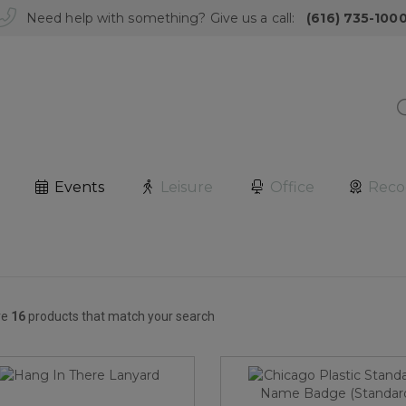
Need help with something? Give us a call:
(616) 735-100
Events
Leisure
Office
Reco
re
16
products that match your search