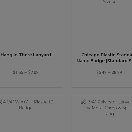
Hang In There Lanyard
Chicago Plastic Stand
Name Badge (Standard Si
$1.65
—
$2.08
$5.48
—
$8.29