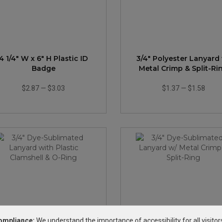
4 1/4" W x 6" H Plastic ID
3/4" Polyester Lanyard
Badge
Metal Crimp & Split-Ri
$2.87
—
$3.03
$1.37
—
$1.58
ompliance:
We understand the importance of accessibility for all visitor