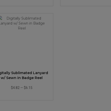
gitally Sublimated Lanyard
w/ Sewn in Badge Reel
$4.82
—
$6.15