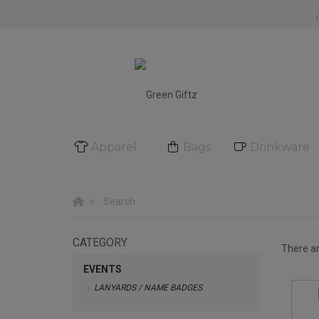
Apparel
Bags
Drinkware
Search
CATEGORY
There a
EVENTS
LANYARDS / NAME BADGES