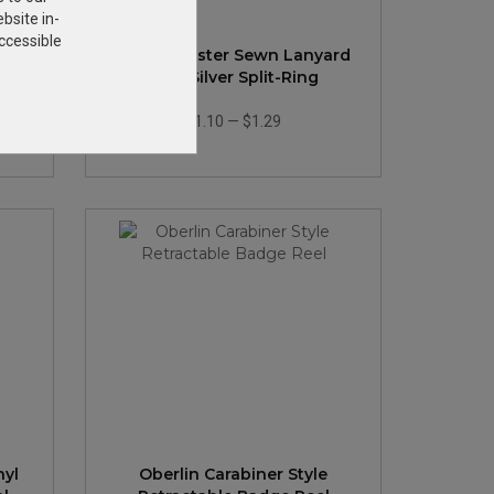
bsite in-
ccessible
yard
3/4" Polyester Sewn Lanyard
Ring
with Silver Split-Ring
$1.10
—
$1.29
nyl
Oberlin Carabiner Style