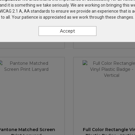
and it is something we take seriously. We are working on bringing this we
h WCAG 2.1 A, AA standards to ensure we provide an experience that is a
4" Dye-Sublimated Lanyard
3/4" Dye-Sublimated Lan
to all. Your patience is appreciated as we work through these changes.
ith Plastic Clamshell & O-
w/ Metal Crimp & Split-
Ring
Accept
$2.27
—
$2.57
$2.27
—
$2.57
Pantone Matched Screen
Full Color Rectangle Vi