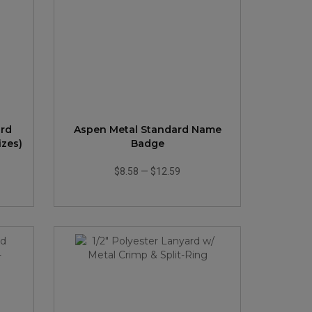
ard
Aspen Metal Standard Name
zes)
Badge
$8.58
—
$12.59