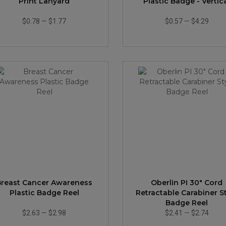
Print Lanyard
Plastic Badge - Vertic
$0.78
—
$1.77
$0.57
—
$4.29
Breast Cancer Awareness
Oberlin PI 30" Cord
Plastic Badge Reel
Retractable Carabiner S
Badge Reel
$2.63
—
$2.98
$2.41
—
$2.74