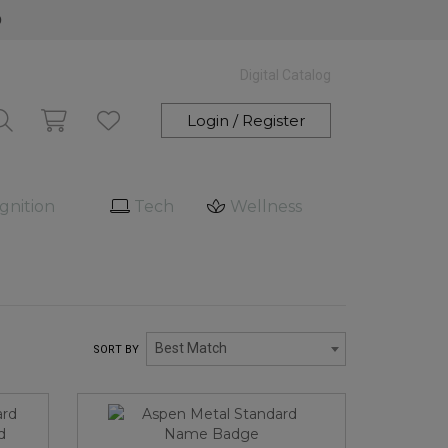
0
Digital Catalog
Login / Register
gnition
Tech
Wellness
Best Match
SORT BY