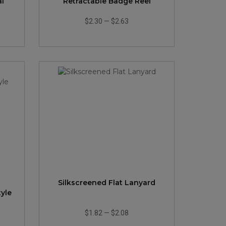
al
Retractable Badge Reel
$2.30
—
$2.63
Silkscreened Flat Lanyard
tyle
$1.82
—
$2.08