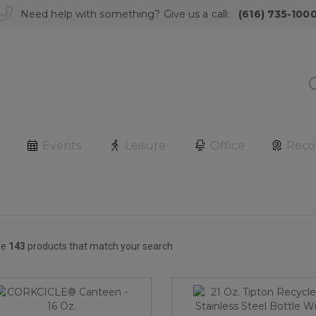
Need help with something? Give us a call:
(616) 735-100
Events
Leisure
Office
Reco
re
143
products that match your search