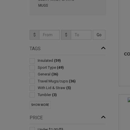
MUGS
$
$
TAGS
CO
Insulated
(59)
Sport Type
(49)
General
(36)
Travel Mugs/cups
(36)
With Lid & Straw
(5)
Tumbler
(3)
Collapsible
(2)
SHOW MORE
Drink Mixers & Shakers
(2)
Stands & Holders
(2)
PRICE
Cooling Towels & Scarves
(1)
Environmentally Friendly Products
(1)
Under $1.00
(1)