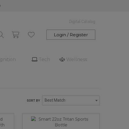
0
Digital Catalog
Login / Register
gnition
Tech
Wellness
Best Match
SORT BY