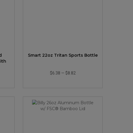
d
Smart 22oz Tritan Sports Bottle
ith
$6.38
—
$8.82