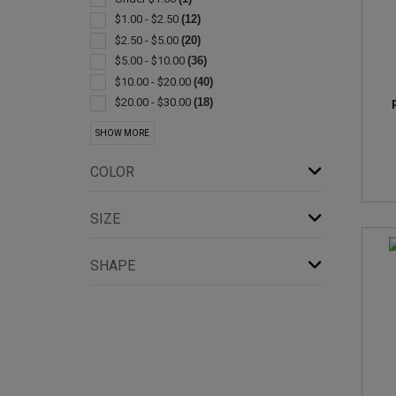
Exercise Equipment
(1)
$1.00 - $2.50
(12)
Jugs
(1)
$2.50 - $5.00
(20)
Lanterns
(1)
$5.00 - $10.00
(36)
Lids & Caps
(1)
$10.00 - $20.00
(40)
Plastic
(1)
$20.00 - $30.00
(18)
$30.00 - $50.00
(8)
SHOW MORE
$50.00 - $100.00
(7)
$100 And Above
(1)
COLOR
SIZE
SHAPE