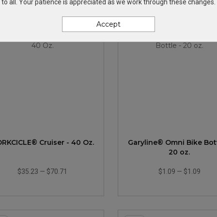
to all. Your patience is appreciated as we work through these changes.
Accept
New
RKCICLE® Cruiser - 40 Oz.
Garyline® Omni Bike Bott
20 oz.
$35.23
—
$70.71
$1.09
—
$1.09