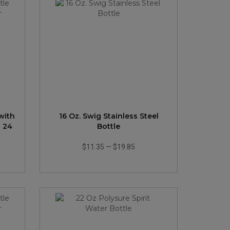
with
16 Oz. Swig Stainless Steel
- 24
Bottle
$11.35
—
$19.85