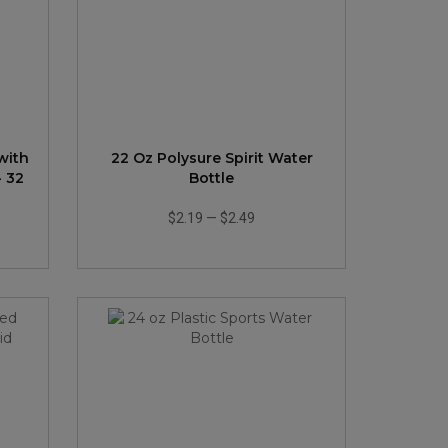
with
22 Oz Polysure Spirit Water
- 32
Bottle
$2.19
—
$2.49