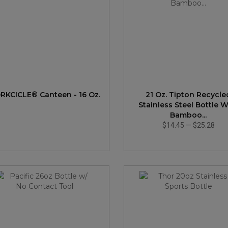
RKCICLE® Canteen - 16 Oz.
21 Oz. Tipton Recycle
Stainless Steel Bottle W
Bamboo...
$14.45
—
$25.28