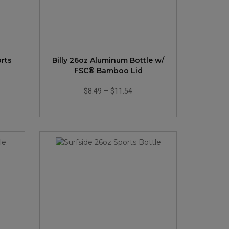
rts
Billy 26oz Aluminum Bottle w/
FSC® Bamboo Lid
$8.49
—
$11.54