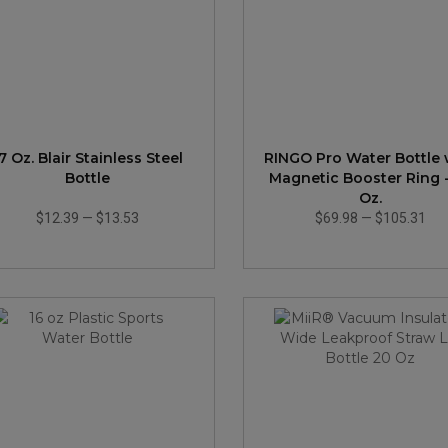
7 Oz. Blair Stainless Steel
RINGO Pro Water Bottle 
Bottle
Magnetic Booster Ring 
Oz.
$12.39
—
$13.53
$69.98
—
$105.31