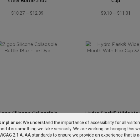
steel Bottle 27oz
Cup
$10.27
—
$12.39
$9.10
—
$11.01
igoo Silicone Collapsible
Hydro Flask® Wide Mo
Bottle 18oz - Tie Dye
With Flex Cap 32oz
ompliance:
We understand the importance of accessibility for all visitor
and it is something we take seriously. We are working on bringing this we
$20.88
—
$26.32
$47.96
—
$60.43
h WCAG 2.1 A, AA standards to ensure we provide an experience that is a