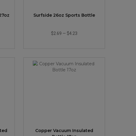
 27oz
Surfside 26oz Sports Bottle
$2.69
—
$4.23
ted
Copper Vacuum Insulated