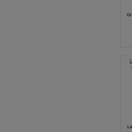
Gr
La