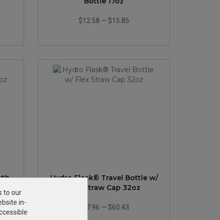
Bottle 17oz
$12.58
—
$15.85
uth
Hydro Flask® Travel Bottle w/
Flex Straw Cap 32oz
s to our
bsite in-
$47.96
—
$60.43
ccessible