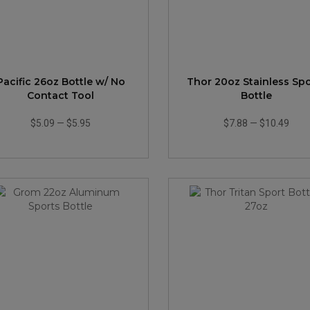
Pacific 26oz Bottle w/ No
Thor 20oz Stainless Spo
Contact Tool
Bottle
$5.09
—
$5.95
$7.88
—
$10.49