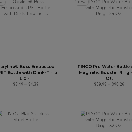
w
New
aryline® Boss Embossed
RINGO Pro Water Bottle 
ET Bottle with Drink-Thru
Magnetic Booster Ring 
Lid -...
Oz.
$3.49
—
$4.39
$59.98
—
$90.26