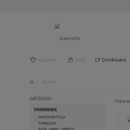
Apparel
Bags
Drinkware
Search
CATEGORY
There a
DRINKWARE
WATER BOTTLES
TUMBLERS
BEER / WINE / SPIRITS