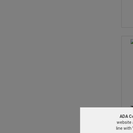
Z
ADA C
website 
line wit