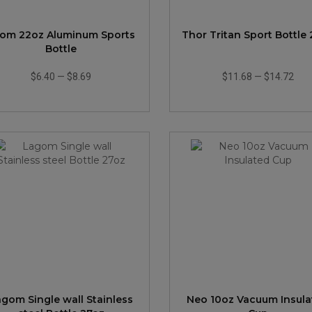
om 22oz Aluminum Sports
Thor Tritan Sport Bottle
Bottle
$6.40
—
$8.69
$11.68
—
$14.72
gom Single wall Stainless
Neo 10oz Vacuum Insula