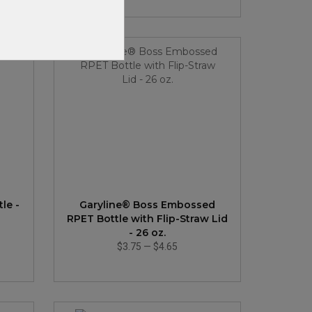
New
le -
Garyline® Boss Embossed
RPET Bottle with Flip-Straw Lid
- 26 oz.
$3.75
—
$4.65