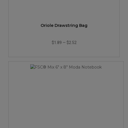
Oriole Drawstring Bag
$1.89
—
$2.52