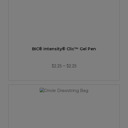
BIC® Intensity® Clic™ Gel Pen
$2.25
—
$2.25