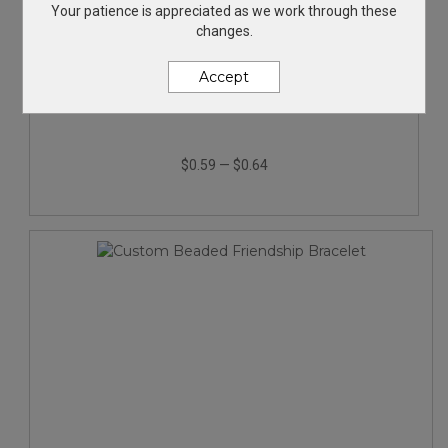
Your patience is appreciated as we work through these
changes.
Accept
Javalina® Shimmer Pen
$0.59
—
$0.64