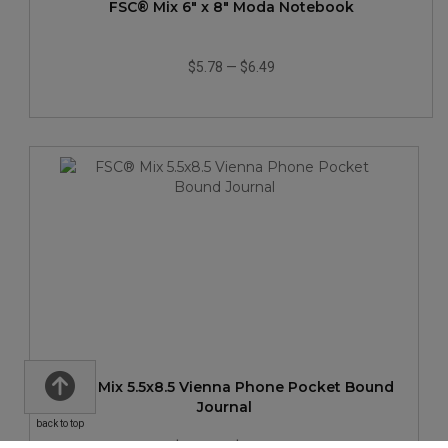
FSC® Mix 6" x 8" Moda Notebook
$5.78
—
$6.49
FSC® Mix 5.5x8.5 Vienna Phone Pocket Bound
Journal
back to top
$11.38
—
$14.35