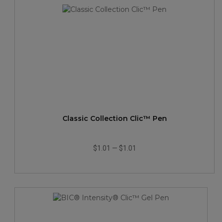
Classic Collection Clic™ Pen
$1.01
—
$1.01