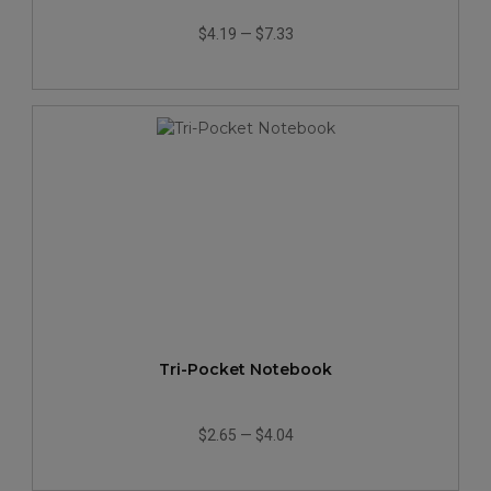
$4.19
—
$7.33
Tri-Pocket Notebook
$2.65
—
$4.04