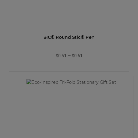
BIC® Round Stic® Pen
$0.51
—
$0.61