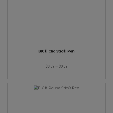
BIC® Clic Stic® Pen
$0.59
—
$0.59