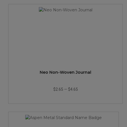
Neo Non-Woven Journal
$2.65
—
$4.65