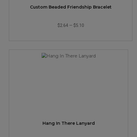
Custom Beaded Friendship Bracelet
$2.64
—
$5.10
Hang In There Lanyard