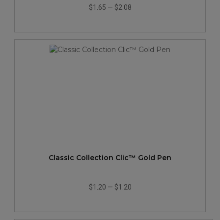
$1.65
—
$2.08
Classic Collection Clic™ Gold Pen
$1.20
—
$1.20