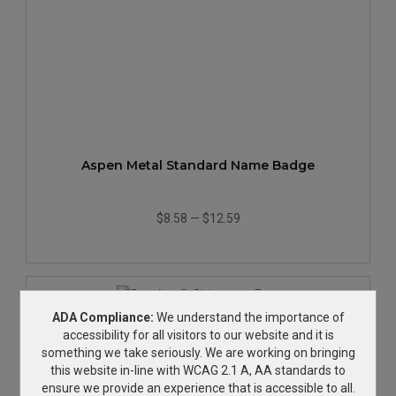
Aspen Metal Standard Name Badge
$8.58
—
$12.59
ADA Compliance:
We understand the importance of
accessibility for all visitors to our website and it is
something we take seriously. We are working on bringing
this website in-line with WCAG 2.1 A, AA standards to
ensure we provide an experience that is accessible to all.