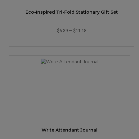
Eco-Inspired Tri-Fold Stationary Gift Set
$6.39
—
$11.18
Write Attendant Journal