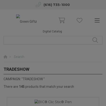
(616) 735-1000
Digital Catalog
Search
TRADESHOW
TRADESHOW
CAMPAIGN: "TRADESHOW "
There are
145
products that match your search