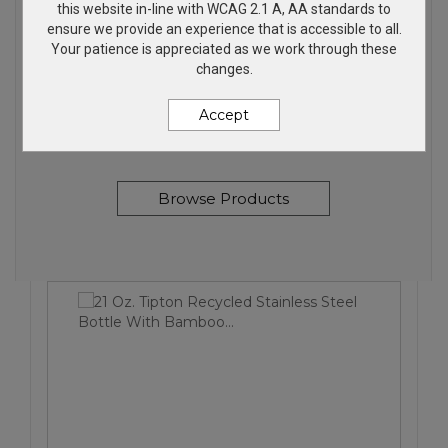
this website in-line with WCAG 2.1 A, AA standards to
ensure we provide an experience that is accessible to all.
Your patience is appreciated as we work through these
FALL FINDS
changes.
Accept
My top picks for Fall
Browse Products