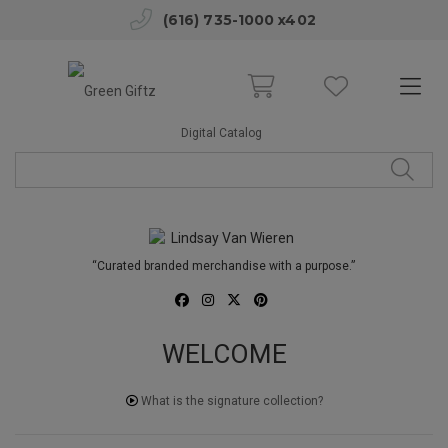
(616) 735-1000 x402
Digital Catalog
“Curated branded merchandise with a purpose.”
WELCOME
What is the signature collection?