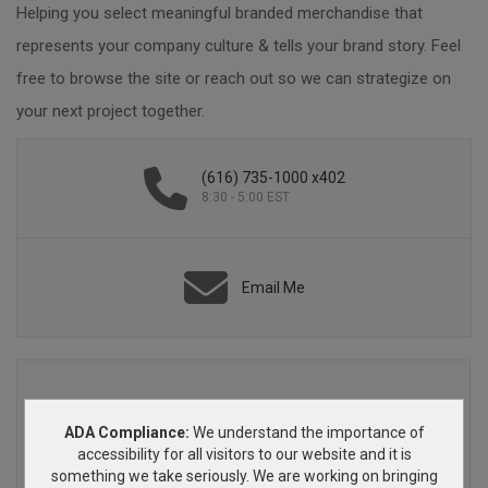
Helping you select meaningful branded merchandise that
represents your company culture & tells your brand story. Feel
free to browse the site or reach out so we can strategize on
your next project together.
(616) 735-1000 x402
8:30 - 5:00 EST
Email Me
ADA Compliance:
We understand the importance of
accessibility for all visitors to our website and it is
something we take seriously. We are working on bringing