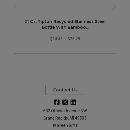
21 Oz. Tipton Recycled Stainless Steel
Bottle With Bamboo...
$14.45
—
$25.28
Contact Us
532 Ottawa Avenue NW
Grand Rapids, MI 49503
© Green Giftz